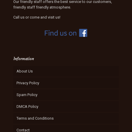
Our friendly staff offers the best service to our customers,
friendly staff friendly atmosphere.
Call us or come and visit us!
Information
About Us
Privacy Policy
Spam Policy
DMCA Policy
Terms and Conditions
Contact