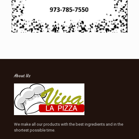
About Us
We make all our products with the best ingredients and in the
shortest possible time.